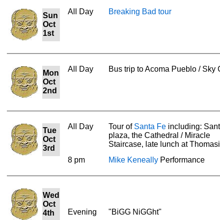
All Day
Breaking Bad tour
Sun
Oct
1st
All Day
Bus trip to Acoma Pueblo / Sky 
Mon
Oct
2nd
All Day
Tour of
Santa Fe
including: San
Tue
plaza, the Cathedral / Miracle
Oct
Staircase, late lunch at Thomasi
3rd
8 pm
Mike Keneally
Performance
Wed
Oct
Evening
"BiGG NiGGht"
4th