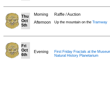
Morning
Raffle / Auction
Thu
Oct
Afternoon
Up the mountain on the
Tramway
5th
Fri
Oct
Evening
First Friday Fractals at the Museu
6th
Natural History Planetarium