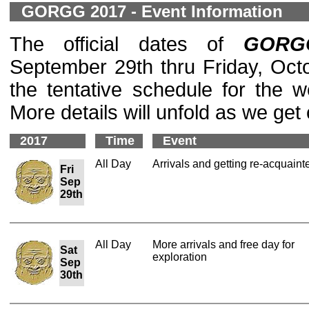
GORGG 2017 - Event Information
The official dates of
GORG
September 29th thru Friday, Octo
the tentative schedule for the 
More details will unfold as we get 
2017
Time
Event
All Day
Arrivals and getting re-acquaint
Fri
Sep
29th
All Day
More arrivals and free day for
Sat
exploration
Sep
30th