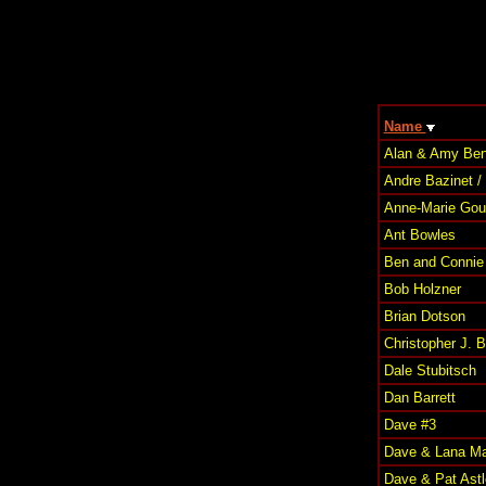
Name
Alan & Amy Ben
Andre Bazinet /
Anne-Marie Goul
Ant Bowles
Ben and Connie 
Bob Holzner
Brian Dotson
Christopher J. 
Dale Stubitsch
Dan Barrett
Dave #3
Dave & Lana Ma
Dave & Pat Astl