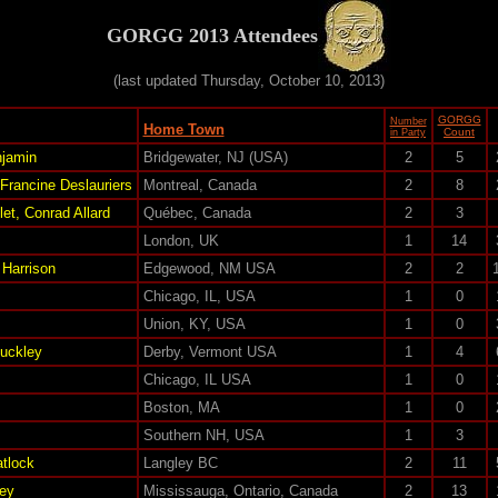
GORGG 2013 Attendees
(last updated Thursday, October 10, 2013)
GORGG
Number
Home Town
Count
in Party
jamin
Bridgewater, NJ (USA)
2
5
 Francine Deslauriers
Montreal, Canada
2
8
et, Conrad Allard
Québec, Canada
2
3
London, UK
1
14
Harrison
Edgewood, NM USA
2
2
Chicago, IL, USA
1
0
Union, KY, USA
1
0
Buckley
Derby, Vermont USA
1
4
Chicago, IL USA
1
0
Boston, MA
1
0
Southern NH, USA
1
3
tlock
Langley BC
2
11
ey
Mississauga, Ontario, Canada
2
13