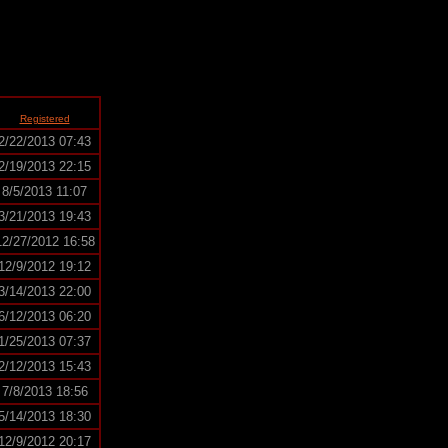
Registered
2/22/2013 07:43
2/19/2013 22:15
8/5/2013 11:07
3/21/2013 19:43
12/27/2012 16:58
12/9/2012 19:12
3/14/2013 22:00
6/12/2013 06:20
1/25/2013 07:37
2/12/2013 15:43
7/8/2013 18:56
5/14/2013 18:30
12/9/2012 20:17