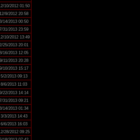
12/10/2012 01:50
12/9/2012 20:58
3/14/2013 00:50
7/31/2013 23:59
12/10/2012 13:49
2/25/2013 20:01
8/16/2013 12:05
9/11/2013 20:28
9/10/2013 15:17
5/2/2013 09:13
8/6/2013 11:03
9/22/2013 14:14
7/31/2013 09:21
8/14/2013 01:34
3/3/2013 14:43
6/6/2013 16:03
12/28/2012 09:25
6/18/2013 07:42