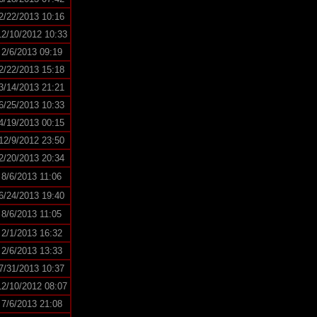
2/22/2013 10:16
12/10/2012 10:33
2/6/2013 09:19
2/22/2013 15:18
3/14/2013 21:21
6/25/2013 10:33
4/19/2013 00:15
12/9/2012 23:50
2/20/2013 20:34
8/6/2013 11:06
6/24/2013 19:40
8/6/2013 11:05
2/1/2013 16:32
2/6/2013 13:33
7/31/2013 10:37
12/10/2012 08:07
7/6/2013 21:08