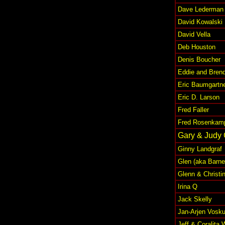
Dave Lederman
David Kowalski
David Vella
Deb Houston
Denis Boucher
Eddie and Bren
Eric Baumgartn
Eric D. Larson
Fred Faller
Fred Rosenkamp 
Gary & Judy
Ginny Landgraf
Glen (aka Barne
Glenn & Christin
Irina Q
Jack Skelly
Jan-Arjen Vosku
Jeff & Coralita 