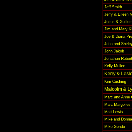
Jeff Smith
Jerry & Eileen 
Jesus & Guiller
Jim and Mary K
Joe & Diana Pr
John and Shirle
John Jakob
Jonathan Rober
Kelly Mullen
Kerry & Lesl
Kim Cushing
Malcolm & Ly
Marc and Anne 
Marc Margolies
Matt Lewis
Mike and Donna
Mike Gende