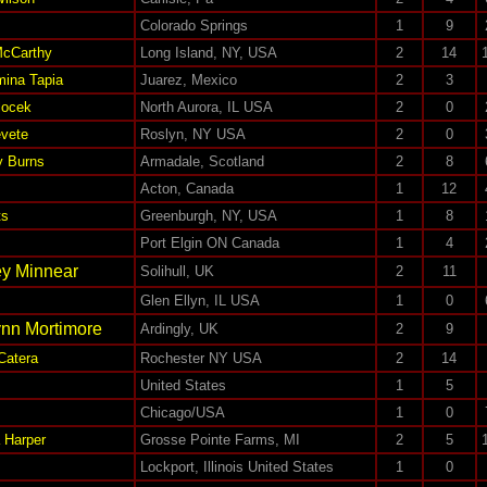
Colorado Springs
1
9
McCarthy
Long Island, NY, USA
2
14
mina Tapia
Juarez, Mexico
2
3
locek
North Aurora, IL USA
2
0
evete
Roslyn, NY USA
2
0
y Burns
Armadale, Scotland
2
8
Acton, Canada
1
12
ts
Greenburgh, NY, USA
1
8
Port Elgin ON Canada
1
4
ey Minnear
Solihull, UK
2
11
Glen Ellyn, IL USA
1
0
nn Mortimore
Ardingly, UK
2
9
Catera
Rochester NY USA
2
14
United States
1
5
Chicago/USA
1
0
 Harper
Grosse Pointe Farms, MI
2
5
Lockport, Illinois United States
1
0