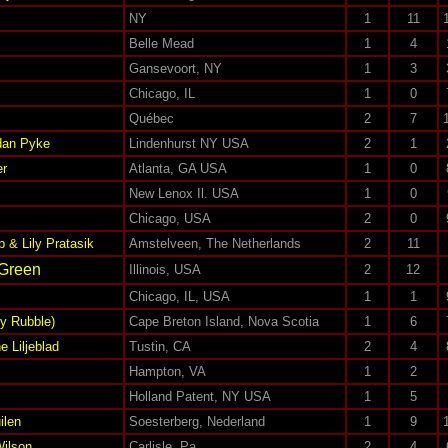
NY
1
11
Belle Mead
1
4
Gansevoort, NY
1
3
Chicago, IL
1
0
Québec
2
7
dan Pyke
Lindenhurst NY USA
2
1
er
Atlanta, GA USA
1
0
New Lenox Il. USA
1
0
Chicago, USA
2
0
& Lily Pratasik
Amstelveen, The Netherlands
2
11
 Green
Illinois, USA
2
12
Chicago, IL, USA
1
1
y Rubble)
Cape Breton Island, Nova Scotia
1
6
e Liljeblad
Tustin, CA
2
4
Hampton, VA
1
2
Holland Patent, NY USA
1
5
ilen
Soesterberg, Nederland
1
9
Wilson
Carlisle, Pa
2
4