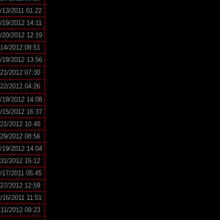
/13/2011 01:22
/19/2012 14:11
/20/2012 12:19
/14/2012 08:51
/19/2012 13:56
/21/2012 07:30
/22/2012 04:26
/19/2012 14:08
/15/2012 16:37
/21/2012 10:40
/29/2012 08:56
/19/2012 14:04
/31/2012 15:12
/17/2011 05:45
/27/2012 12:59
/16/2011 11:51
/11/2012 09:23