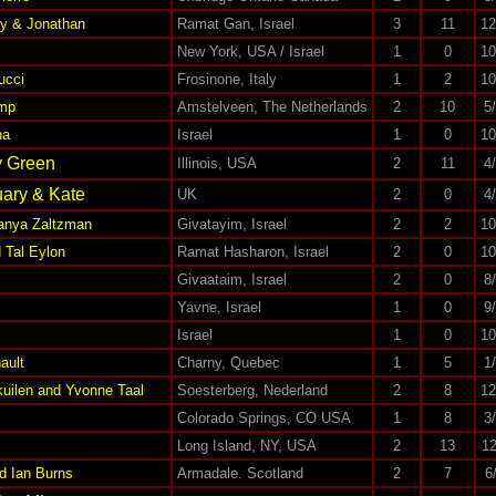
ky & Jonathan
Ramat Gan, Israel
3
11
12
New York, USA / Israel
1
0
10
ucci
Frosinone, Italy
1
2
10
mp
Amstelveen, The Netherlands
2
10
5
ha
Israel
1
0
10
y Green
Illinois, USA
2
11
4
ary & Kate
UK
2
0
4
Tanya Zaltzman
Givatayim, Israel
2
2
10
 Tal Eylon
Ramat Hasharon, Israel
2
0
10
Givaataim, Israel
2
0
8
Yavne, Israel
1
0
9
Israel
1
0
10
ault
Charny, Quebec
1
5
1
kuilen and Yvonne Taal
Soesterberg, Nederland
2
8
12
Colorado Springs, CO USA
1
8
3
Long Island, NY, USA
2
13
12
d Ian Burns
Armadale. Scotland
2
7
6