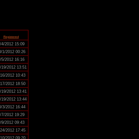
Registered
/4/2012 15:09
0/1/2012 00:26
/5/2012 16:16
/19/2012 13:51
/16/2012 10:43
/17/2012 18:50
/19/2012 13:41
/19/2012 13:44
0/3/2012 16:44
/7/2012 19:29
/9/2012 09:43
/24/2012 17:45
/10/2012 09:20