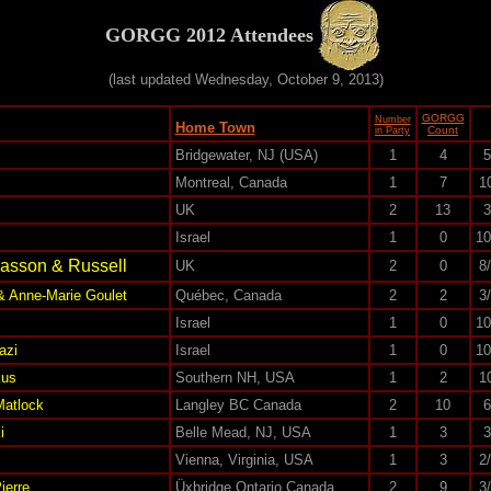
GORGG 2012 Attendees
(last updated Wednesday, October 9, 2013)
GORGG
Number
Home Town
Count
in Party
Bridgewater, NJ (USA)
1
4
5
Montreal, Canada
1
7
1
UK
2
13
3
Israel
1
0
10
lasson & Russell
UK
2
0
8
& Anne-Marie Goulet
Québec, Canada
2
2
3
Israel
1
0
10
azi
Israel
1
0
10
kus
Southern NH, USA
1
2
1
Matlock
Langley BC Canada
2
10
6
i
Belle Mead, NJ, USA
1
3
3
Vienna, Virginia, USA
1
3
2
ierre
Üxbridge Ontario Canada
2
9
3