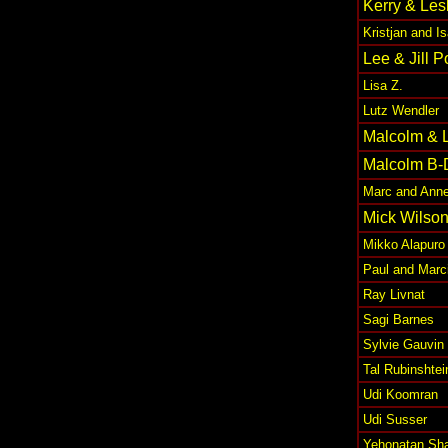
Kerry & Les
Kristjan and 
Lee & Jill 
Lisa Z.
Lutz Wendler
Malcolm & 
Malcolm B-
Marc and Anne
Mick Wilso
Mikko Alapuro
Paul and Marc
Ray Livnat
Sagi Barnes
Sylvie Gauvin
Tal Rubinshtei
Udi Koomran
Udi Susser
Yehonatan Sha