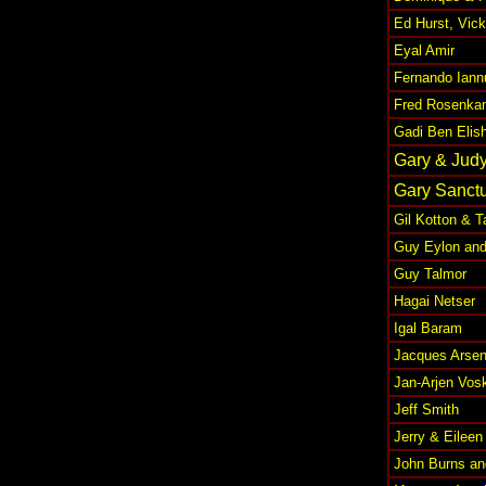
Ed Hurst, Vic
Eyal Amir
Fernando Iann
Fred Rosenka
Gadi Ben Elis
Gary & Jud
Gary Sanctu
Gil Kotton & 
Guy Eylon and
Guy Talmor
Hagai Netser
Igal Baram
Jacques Arsen
Jan-Arjen Vos
Jeff Smith
Jerry & Eileen
John Burns an