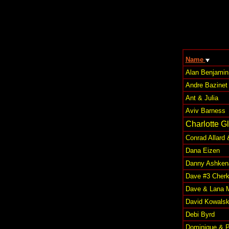
Name
Alan Benjamin
Andre Bazinet
Ant & Julia
Aviv Barness
Charlotte G
Conrad Allard 
Dana Eizen
Danny Ashken
Dave #3 Cher
Dave & Lana 
David Kowalsk
Debi Byrd
Dominique & P