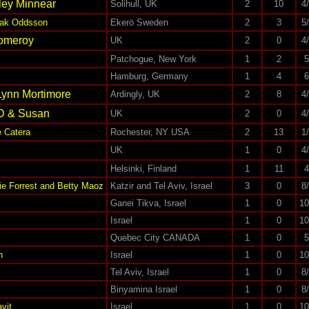
ley Minnear
Solihull, UK
2
10
4
Isak Oddsson
Ekerö Sweden
2
3
5
Pomeroy
UK
2
0
4
Patchogue, New York
1
2
5
Hamburg, Germany
1
4
6
Lynn Mortimore
Ardingly, UK
2
8
4
D & Susan
UK
2
0
4
 Catera
Rochester, NY USA
2
13
1
n
UK
1
0
4
Helsinki, Finland
1
11
4
ie Forrest and Betty Maoz
Katzir and Tel Aviv, Israel
3
0
8
Ganei Tikva, Israel
1
0
10
Israel
1
0
10
Quebec City CANADA
1
0
5
n
Israel
1
0
10
Tel Aviv, Israel
1
0
8
Binyamina Israel
1
0
8
vit
Israel
1
0
10