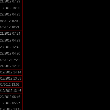
/21/2012 07:29
/19/2012 18:05
/22/2012 04:23
/8/2012 16:05
/7/2012 18:21
/21/2012 07:24
/22/2012 04:29
/20/2012 12:42
/22/2012 04:20
/7/2012 07:20
/21/2012 12:03
/19/2012 14:14
/19/2012 13:53
/1/2012 13:02
/19/2012 13:46
/22/2012 06:46
/13/2012 05:27
/19/2012 13:42