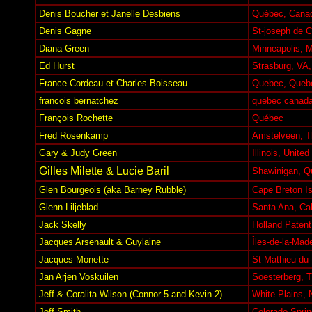
Denis Boucher et Janelle Desbiens
Québec, Cana
Denis Gagne
St-joseph de C
Diana Green
Minneapolis, 
Ed Hurst
Strasburg, VA
France Cordeau et Charles Boisseau
Quebec, Queb
francois bernatchez
quebec canad
François Rochette
Québec
Fred Rosenkamp
Amstelveen, T
Gary & Judy Green
Illinois, United
Gilles Milette & Lucie Baril
Shawinigan, Q
Glen Bourgeois (aka Barney Rubble)
Cape Breton I
Glenn Liljeblad
Santa Ana, Cal
Jack Skelly
Holland Paten
Jacques Arsenault & Guylaine
Îles-de-la-Mad
Jacques Monette
St-Mathieu-du
Jan Arjen Voskuilen
Soesterberg, T
Jeff & Coralita Wilson (Connor-5 and Kevin-2)
White Plains,
Jeff Smith
Colorado Spri