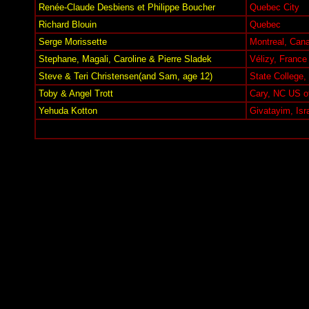
Renée-Claude Desbiens et Philippe Boucher
Quebec City
Richard Blouin
Quebec
Serge Morissette
Montreal, Can
Stephane, Magali, Caroline & Pierre Sladek
Vélizy, France
Steve & Teri Christensen(and Sam, age 12)
State College
Toby & Angel Trott
Cary, NC US o
Yehuda Kotton
Givatayim, Isr