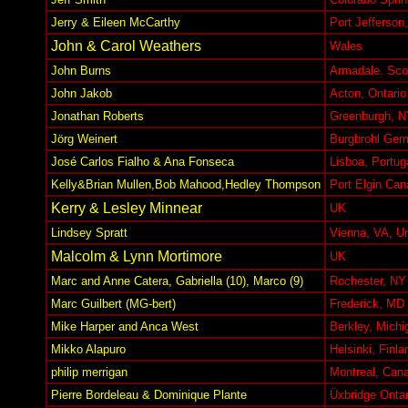
Jerry & Eileen McCarthy
Port Jefferson
John & Carol Weathers
Wales
John Burns
Armadale. Sco
John Jakob
Acton, Ontario
Jonathan Roberts
Greenburgh, N
Jörg Weinert
Burgbrohl Ger
José Carlos Fialho & Ana Fonseca
Lisboa, Portug
Kelly&Brian Mullen,Bob Mahood,Hedley Thompson
Port Elgin Can
Kerry & Lesley Minnear
UK
Lindsey Spratt
Vienna, VA, Un
Malcolm & Lynn Mortimore
UK
Marc and Anne Catera, Gabriella (10), Marco (9)
Rochester, N
Marc Guilbert (MG-bert)
Frederick, MD
Mike Harper and Anca West
Berkley, Mich
Mikko Alapuro
Helsinki, Finla
philip merrigan
Montreal, Can
Pierre Bordeleau & Dominique Plante
Üxbridge Onta