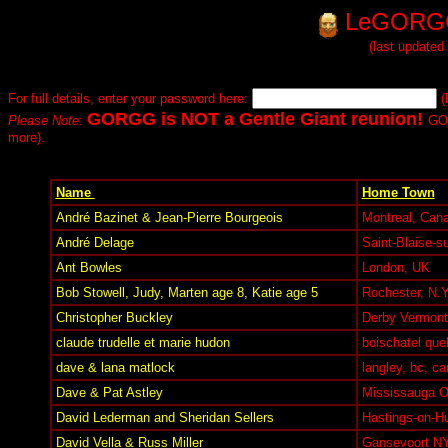
LeGORGG
(last updated
For full details, enter your password here:
(
GORGG is NOT a Gentle Giant reunion!
Please Note
:
GOR
more).
Name
Home Town
André Bazinet & Jean-Pierre Bourgeois
Montreal, Can
André Delage
Saint-Blaise-s
Ant Bowles
London, UK
Bob Stowell, Judy, Marten age 8, Katie age 5
Rochester, N.Y
Christopher Buckley
Derby Vermont 
claude trudelle et marie hudon
boischatel que
dave & lana matlock
langley, bc, c
Dave & Pat Astley
Mississauga 
David Lederman and Sheridan Sellers
Hastings-on-H
David Vella & Russ Miller
Gansevoort N