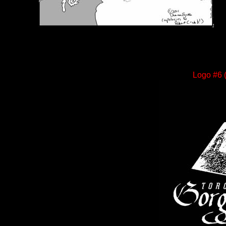
Logo #6 