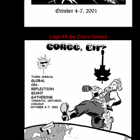
Logo #4 (by Diana Green)