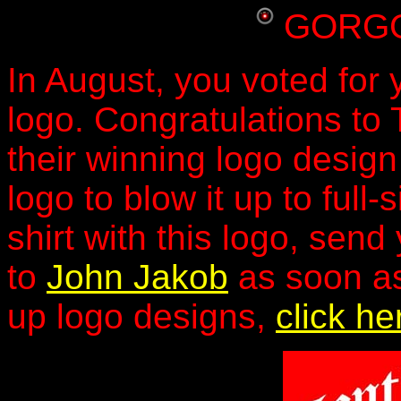
GORGG
In August, you voted fo
logo. Congratulations to 
their winning logo design
logo to blow it up to full
shirt with this logo, se
to
John Jakob
as soon as
up logo designs,
click he