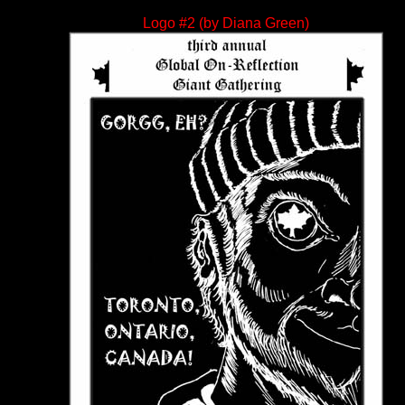
Logo #2 (by Diana Green)