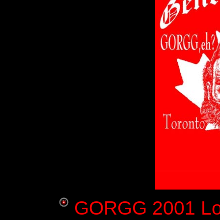
GORGG 2001 Log